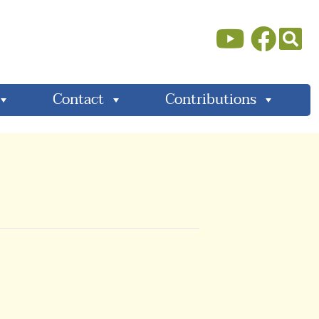
Contact
Contributions