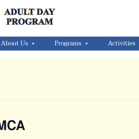
About Us
Programs
Activities
YMCA