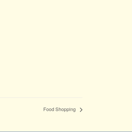
Food Shopping