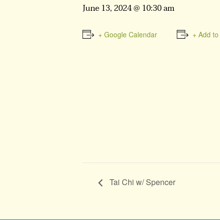
June 13, 2024 @ 10:30 am
+ Google Calendar
+ Add to
Tai Chi w/ Spencer