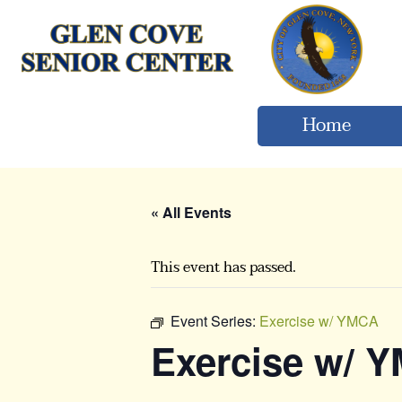
Home
« All Events
This event has passed.
Event Series:
Exercise w/ YMCA
Exercise w/ 