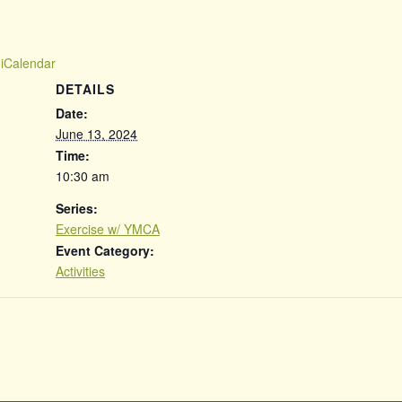
 iCalendar
DETAILS
Date:
June 13, 2024
Time:
10:30 am
Series:
Exercise w/ YMCA
Event Category:
Activities