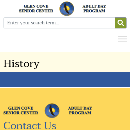
History
Contact Us