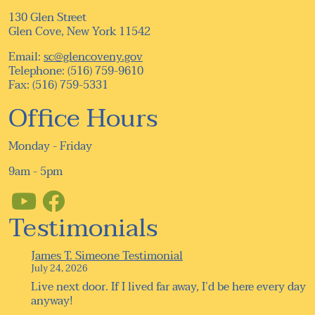
130 Glen Street
Glen Cove, New York 11542
Email:
sc@glencoveny.gov
Telephone: (516) 759-9610
Fax: (516) 759-5331
Office Hours
Monday - Friday
9am - 5pm
Testimonials
James T. Simeone Testimonial
July 24, 2026
Live next door. If I lived far away, I’d be here every day
anyway!