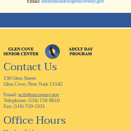
Email:
mraymundo@glencoveny.gov
Contact Us
130 Glen Street
Glen Cove, New York 11542
Email:
sc@glencoveny.gov
Telephone: (516) 759-9610
Fax: (516) 759-5331
Office Hours