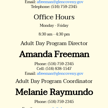
Email:
afreeman@glencoveny.gov
Telephone: (516) 759-2345
Office Hours
Monday - Friday
8:30 am - 4:30 pm
Adult Day Program Director
Amanda Freeman
Phone: (516) 759-2345
Cell: (516) 838-1547
Email:
afreeman@glencoveny.gov
Adult Day Program Coordinator
Melanie Raymundo
Phone: (516) 759-2345