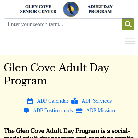
Glen Cove Adult Day
Program
ADP Calendar
ADP Services
ADP Testimonials
ADP Mission
The Glen Cove Adult Day Program is a social-