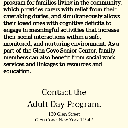
program for families living in the community,
which provides carers with relief from their
caretaking duties, and simultaneously allows
their loved ones with cognitive deficits to
engage in meaningful activities that increase
their social interactions within a safe,
monitored, and nurturing environment. As a
part of the Glen Cove Senior Center, family
members can also benefit from social work
services and linkages to resources and
education.
Contact the
Adult Day Program:
130 Glen Street
Glen Cove, New York 11542