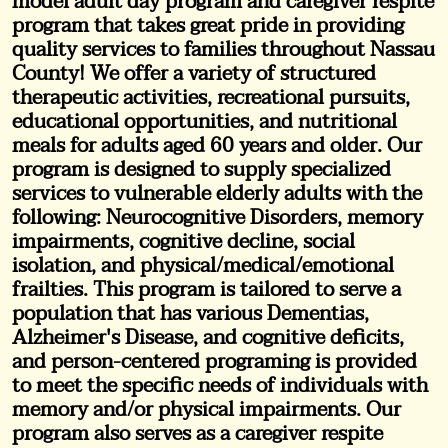
model adult day program and caregiver respite
program that takes great pride in providing
quality services to families throughout Nassau
County! We offer a variety of structured
therapeutic activities, recreational pursuits,
educational opportunities, and nutritional
meals for adults aged 60 years and older. Our
program is designed to supply specialized
services to vulnerable elderly adults with the
following: Neurocognitive Disorders, memory
impairments, cognitive decline, social
isolation, and physical/medical/emotional
frailties. This program is tailored to serve a
population that has various Dementias,
Alzheimer's Disease, and cognitive deficits,
and person-centered programing is provided
to meet the specific needs of individuals with
memory and/or physical impairments. Our
program also serves as a caregiver respite