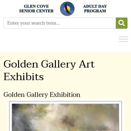
Golden Gallery Art
Exhibits
Golden Gallery Exhibition