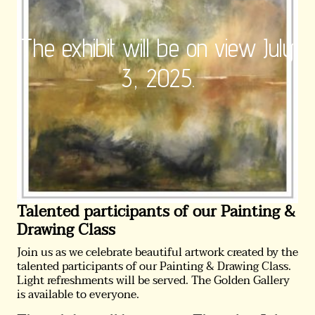
The exhibit will be on view July
3, 2025.
Talented participants of our Painting &
Drawing Class
Join us as we celebrate beautiful artwork created by the
talented participants of our Painting & Drawing Class.
Light refreshments will be served. The Golden Gallery
is available to everyone.