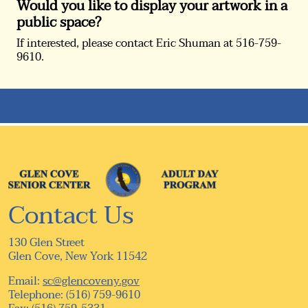
Would you like to display your artwork in a
public space?
If interested, please contact Eric Shuman at 516-759-
9610.
Contact Us
130 Glen Street
Glen Cove, New York 11542
Email:
sc@glencoveny.gov
Telephone: (516) 759-9610