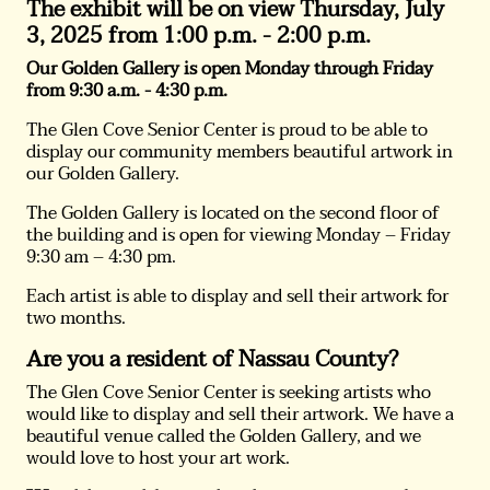
The exhibit will be on view Thursday, July
3, 2025
from 1:00 p.m. - 2:00 p.m.
Our Golden Gallery is open Monday through Friday
from 9:30 a.m. - 4:30 p.m.
The Glen Cove Senior Center is proud to be able to
display our community members beautiful artwork in
our Golden Gallery.
The Golden Gallery is located on the second floor of
the building and is open for viewing Monday – Friday
9:30 am – 4:30 pm.
Each artist is able to display and sell their artwork for
two months.
Are you a resident of Nassau County?
The Glen Cove Senior Center is seeking artists who
would like to display and sell their artwork. We have a
beautiful venue called the Golden Gallery, and we
would love to host your art work.