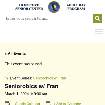
« All Events
This event has passed.
Event Series:
Seniorobics w/ Fran
Seniorobics w/ Fran
March 1, 2024 @ 9:00 am
+ Google Calendar
+ Add to iCalendar