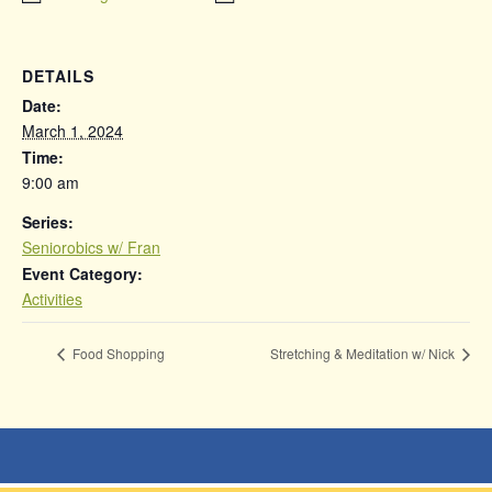
DETAILS
Date:
March 1, 2024
Time:
9:00 am
Series:
Seniorobics w/ Fran
Event Category:
Activities
Food Shopping
Stretching & Meditation w/ Nick