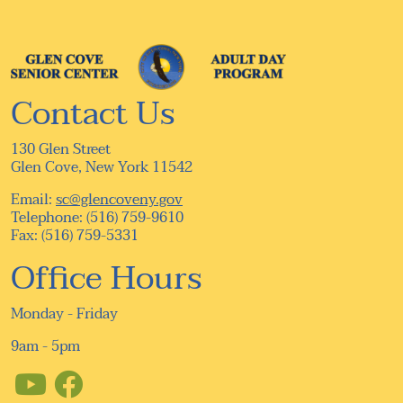
Contact Us
130 Glen Street
Glen Cove, New York 11542
Email:
sc@glencoveny.gov
Telephone: (516) 759-9610
Fax: (516) 759-5331
Office Hours
Monday - Friday
9am - 5pm