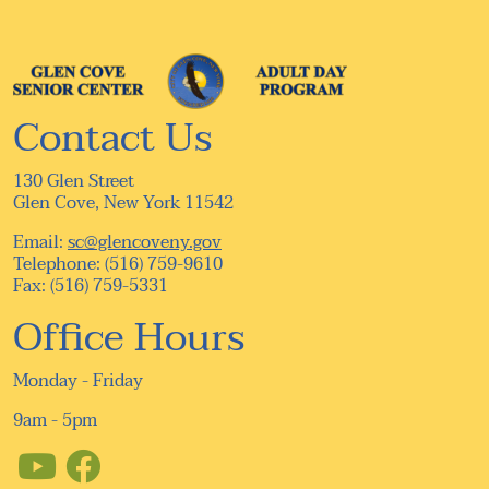
Contact Us
130 Glen Street
Glen Cove, New York 11542
Email:
sc@glencoveny.gov
Telephone: (516) 759-9610
Fax: (516) 759-5331
Office Hours
Monday - Friday
9am - 5pm