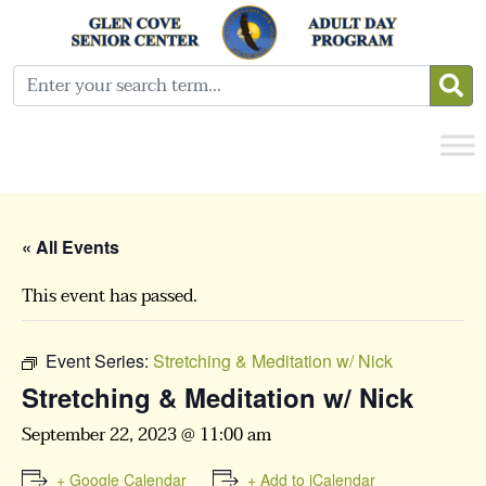
« All Events
This event has passed.
Event Series:
Stretching & Meditation w/ Nick
Stretching & Meditation w/ Nick
September 22, 2023 @ 11:00 am
+ Google Calendar
+ Add to iCalendar