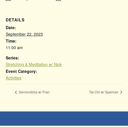
DETAILS
Date:
September 22, 2023
Time:
11:00 am
Series:
Stretching & Meditation w/ Nick
Event Category:
Activities
Seniorobics w/ Fran
Tai Chi w/ Spencer