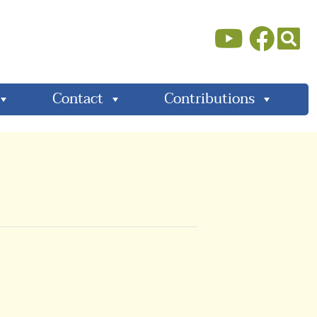
Contact
Contributions