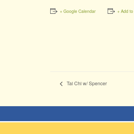
+ Google Calendar
+ Add to
Tai Chi w/ Spencer