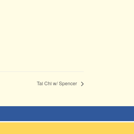
Tai Chi w/ Spencer