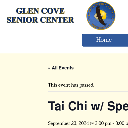
Home
« All Events
This event has passed.
Tai Chi w/ Sp
September 23, 2024 @ 2:00 pm
-
3:00 