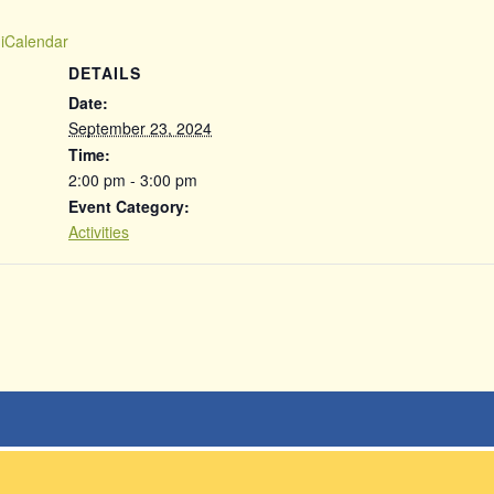
 iCalendar
DETAILS
Date:
September 23, 2024
Time:
2:00 pm - 3:00 pm
Event Category:
Activities