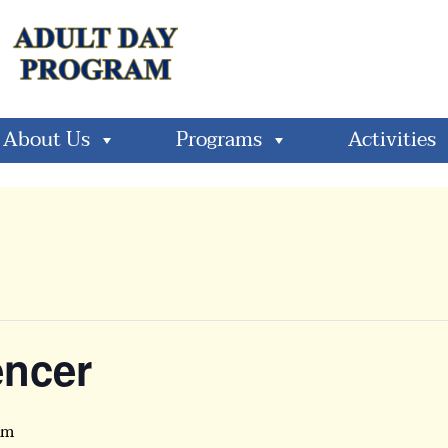
About Us
Programs
Activities
encer
pm