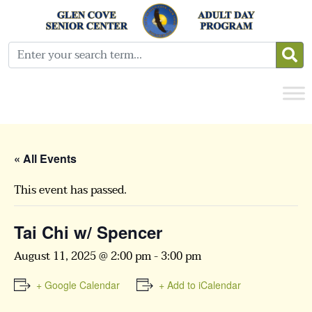
« All Events
This event has passed.
Tai Chi w/ Spencer
August 11, 2025 @ 2:00 pm
-
3:00 pm
+ Google Calendar
+ Add to iCalendar