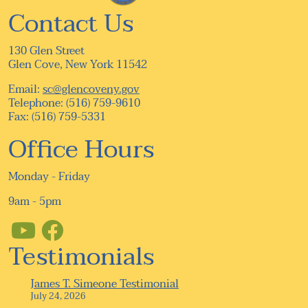
Contact Us
130 Glen Street
Glen Cove, New York 11542
Email:
sc@glencoveny.gov
Telephone: (516) 759-9610
Fax: (516) 759-5331
Office Hours
Monday - Friday
9am - 5pm
Testimonials
James T. Simeone Testimonial
July 24, 2026