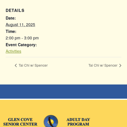
DETAILS
Date:
August 11, 2025
Time:
2:00 pm - 3:00 pm
Event Category:
Activities
Tai Chi w/ Spencer
Tai Chi w/ Spencer