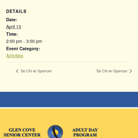
DETAILS
Date:
April 13
Time:
2:00 pm - 3:00 pm
Event Category:
Activities
Tai Chi w/ Spencer
Tai Chi w/ Spencer