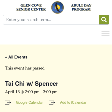
« All Events
This event has passed.
Tai Chi w/ Spencer
April 13 @ 2:00 pm
-
3:00 pm
+ Google Calendar
+ Add to iCalendar