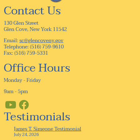
Contact Us
130 Glen Street
Glen Cove, New York 11542
Email:
sc@glencoveny.gov
Telephone: (516) 759-9610
Fax: (516) 759-5331
Office Hours
Monday - Friday
9am - 5pm
Testimonials
James T. Simeone Testimonial
July 24, 2026