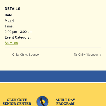
DETAILS
Date:
May 4
Time:
2:00 pm - 3:00 pm
Event Category:
Activities
Tai Chi w/ Spencer
Tai Chi w/ Spencer