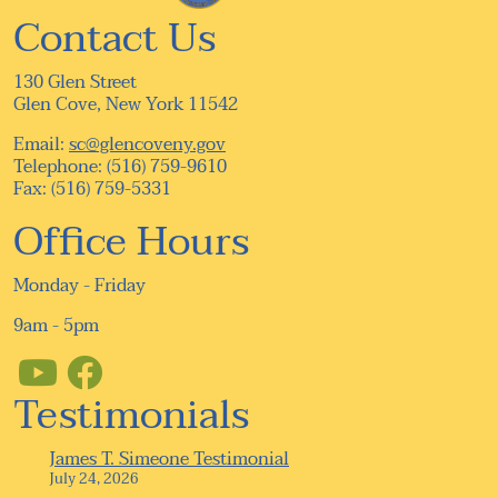
Contact Us
130 Glen Street
Glen Cove, New York 11542
Email:
sc@glencoveny.gov
Telephone: (516) 759-9610
Fax: (516) 759-5331
Office Hours
Monday - Friday
9am - 5pm
Testimonials
James T. Simeone Testimonial
July 24, 2026