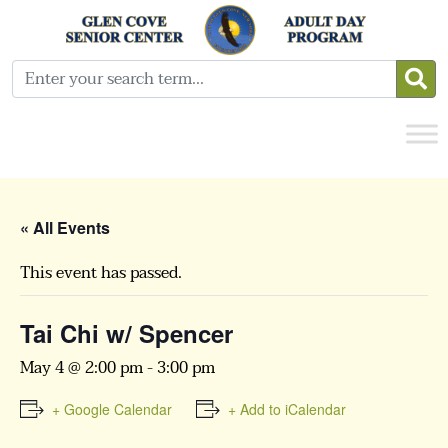
« All Events
This event has passed.
Tai Chi w/ Spencer
May 4 @ 2:00 pm
-
3:00 pm
+ Google Calendar
+ Add to iCalendar