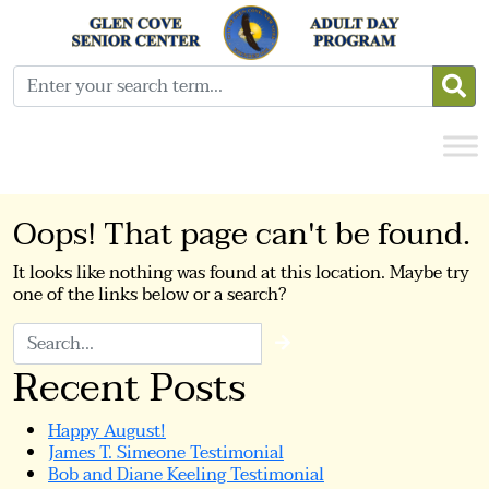
Oops! That page can't be found.
It looks like nothing was found at this location. Maybe try
one of the links below or a search?
Search
Recent Posts
Happy August!
James T. Simeone Testimonial
Bob and Diane Keeling Testimonial