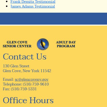
Frank Demita Testimonial
James Adams Testimonial
Contact Us
130 Glen Street
Glen Cove, New York 11542
Email:
sc@glencoveny.gov
Telephone: (516) 759-9610
Fax: (516) 759-5331
Office Hours