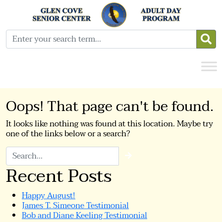
Oops! That page can't be found.
It looks like nothing was found at this location. Maybe try
one of the links below or a search?
Search
Recent Posts
Happy August!
James T. Simeone Testimonial
Bob and Diane Keeling Testimonial