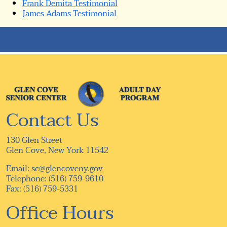
Frank Demita Testimonial
James Adams Testimonial
Contact Us
130 Glen Street
Glen Cove, New York 11542
Email:
sc@glencoveny.gov
Telephone: (516) 759-9610
Fax: (516) 759-5331
Office Hours