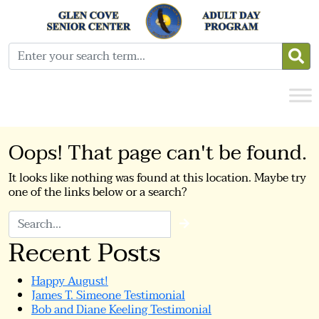
Oops! That page can't be found.
It looks like nothing was found at this location. Maybe try
one of the links below or a search?
Search
Recent Posts
Happy August!
James T. Simeone Testimonial
Bob and Diane Keeling Testimonial