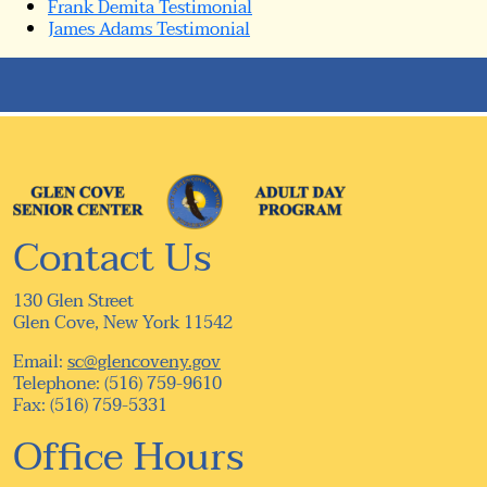
Frank Demita Testimonial
James Adams Testimonial
Contact Us
130 Glen Street
Glen Cove, New York 11542
Email:
sc@glencoveny.gov
Telephone: (516) 759-9610
Fax: (516) 759-5331
Office Hours