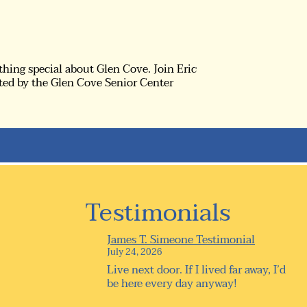
thing special about Glen Cove. Join Eric
ted by the Glen Cove Senior Center
Testimonials
James T. Simeone Testimonial
July 24, 2026
Live next door. If I lived far away, I’d
be here every day anyway!