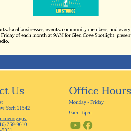
 arts, local businesses, events, community members, and every
Friday of each month at 9AM for Glen Cove Spotlight, presen
adio.
ct Us
Office Hours
et
Monday - Friday
ew York 11542
9am - 5pm
ncoveny.gov
16) 759-9610
9-5331