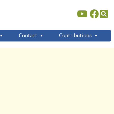
Contact
Contributions