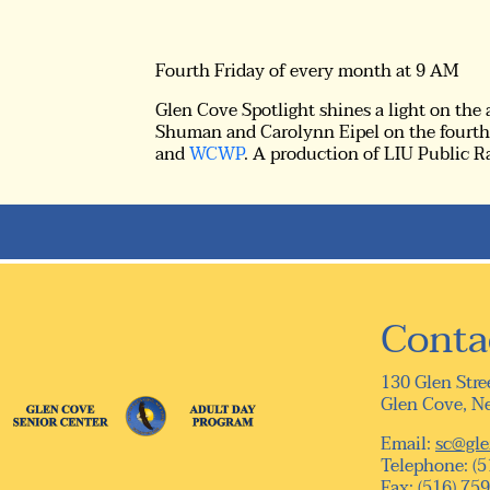
Fourth Friday of every month at 9 AM
Glen Cove Spotlight shines a light on the
Shuman and Carolynn Eipel on the fourth 
and
WCWP
. A production of LIU Public R
Conta
130 Glen Stre
Glen Cove, N
Email:
sc@gle
Telephone: (5
Fax: (516) 75