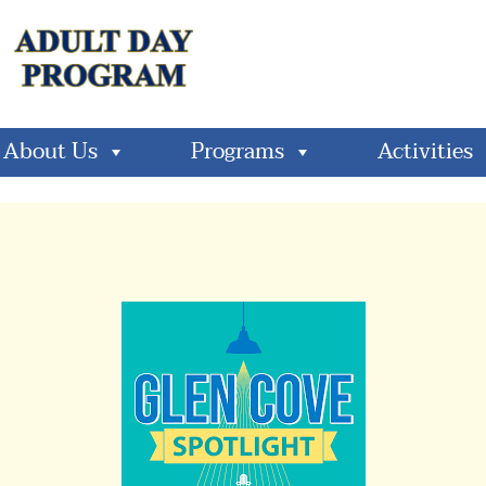
About Us
Programs
Activities