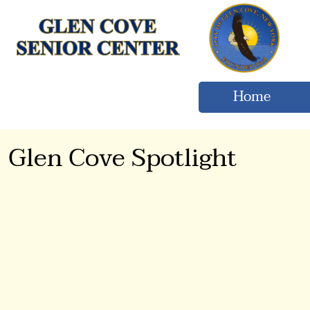
Home
Glen Cove Spotlight