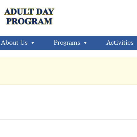
About Us
Programs
Activities