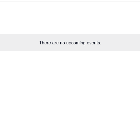
There are no upcoming events.