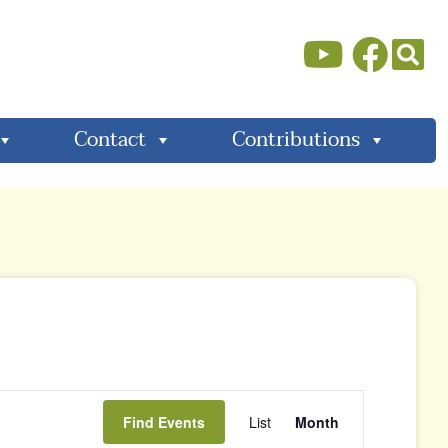
Contact
Contributions
Event
Find Events
List
Month