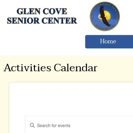
Home
Activities Calendar
Events
Enter
Keyword.