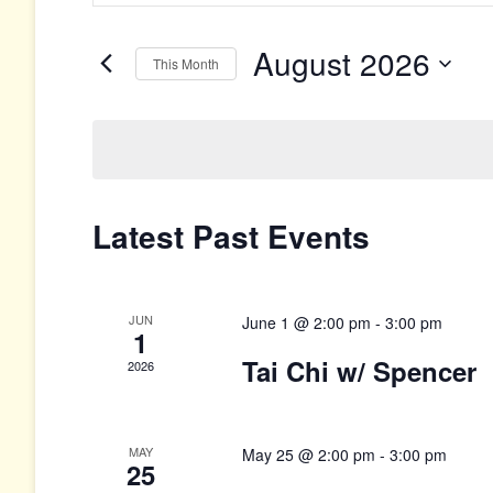
Search
Search
for
and
Events
August 2026
This Month
by
Views
Keyword.
Select
date.
Navigation
Calendar
Latest Past Events
of
Events
JUN
June 1 @ 2:00 pm
-
3:00 pm
1
Tai Chi w/ Spencer
2026
MAY
May 25 @ 2:00 pm
-
3:00 pm
25