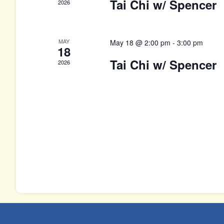
Tai Chi w/ Spencer
2026
MAY
May 18 @ 2:00 pm
-
3:00 pm
18
Tai Chi w/ Spencer
2026