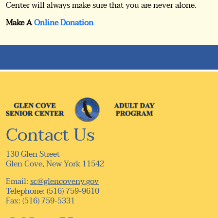
Center will always make sure that you are never alone.
Make A
Online Donation
Contact Us
130 Glen Street
Glen Cove, New York 11542
Email:
sc@glencoveny.gov
Telephone: (516) 759-9610
Fax: (516) 759-5331