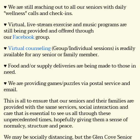
♥ We are still reaching out to all our seniors with daily
"wellness" calls and check-ins.
♥ Virtual, live-stream exercise and music programs are
still being provided and offered through
our
Facebook
group.
♥
Virtual counseling
(Group/Individual sessions) is readily
available for any senior or family member.
♥ Food and/or supply deliveries are being made to those in
need.
♥ We are providing games/puzzles via postal service and
email.
This is all to ensure that our seniors and their families are
provided with the same services, social interaction and
care that is essential to see us all through these
unprecedented times, hopefully giving them a sense of
normalcy, structure and peace.
We may be socially distancing, but the Glen Cove Senior