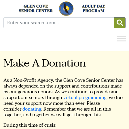
Make A Donation
As a Non-Profit Agency, the Glen Cove Senior Center has
always depended on the support and contributions made
by our generous donors. As we continue to provide and
support our seniors through
virtual programming
, we too
need your support now more than ever. Please
consider
donating
. Remember that we are all in this
together, and together we will get through this.
During this time of crisis: