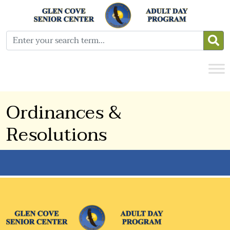
Ordinances &
Resolutions