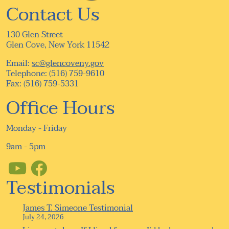
Contact Us
130 Glen Street
Glen Cove, New York 11542
Email:
sc@glencoveny.gov
Telephone: (516) 759-9610
Fax: (516) 759-5331
Office Hours
Monday - Friday
9am - 5pm
Testimonials
James T. Simeone Testimonial
July 24, 2026