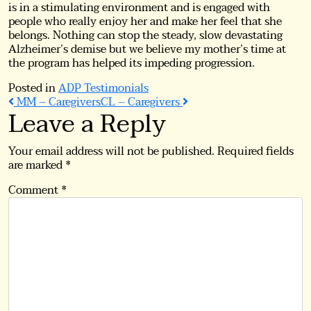
is in a stimulating environment and is engaged with
people who really enjoy her and make her feel that she
belongs. Nothing can stop the steady, slow devastating
Alzheimer’s demise but we believe my mother’s time at
the program has helped its impeding progression.
Posted in
ADP Testimonials
Post
MM – Caregivers
CL – Caregivers
Leave a Reply
navigation
Your email address will not be published.
Required fields
are marked
*
Comment
*