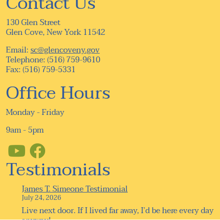
Contact Us
130 Glen Street
Glen Cove, New York 11542
Email:
sc@glencoveny.gov
Telephone: (516) 759-9610
Fax: (516) 759-5331
Office Hours
Monday - Friday
9am - 5pm
Testimonials
James T. Simeone Testimonial
July 24, 2026
Live next door. If I lived far away, I’d be here every day