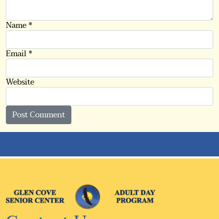
Name
*
Email
*
Website