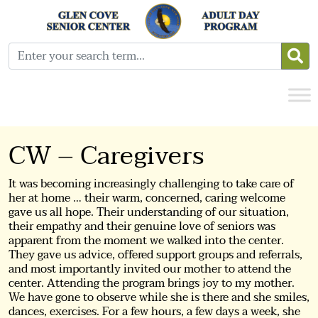
CW – Caregivers
It was becoming increasingly challenging to take care of
her at home … their warm, concerned, caring welcome
gave us all hope. Their understanding of our situation,
their empathy and their genuine love of seniors was
apparent from the moment we walked into the center.
They gave us advice, offered support groups and referrals,
and most importantly invited our mother to attend the
center. Attending the program brings joy to my mother.
We have gone to observe while she is there and she smiles,
dances, exercises. For a few hours, a few days a week, she