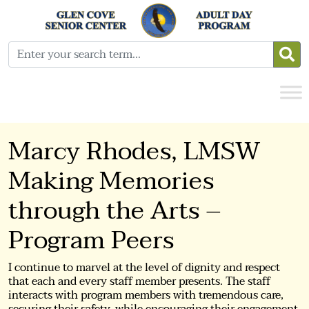
Marcy Rhodes, LMSW
Making Memories
through the Arts –
Program Peers
I continue to marvel at the level of dignity and respect
that each and every staff member presents. The staff
interacts with program members with tremendous care,