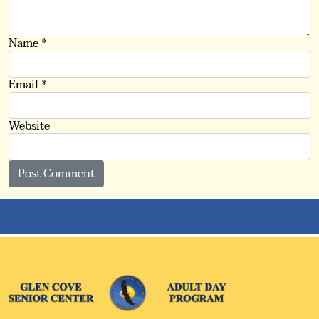
Name
*
Email
*
Website