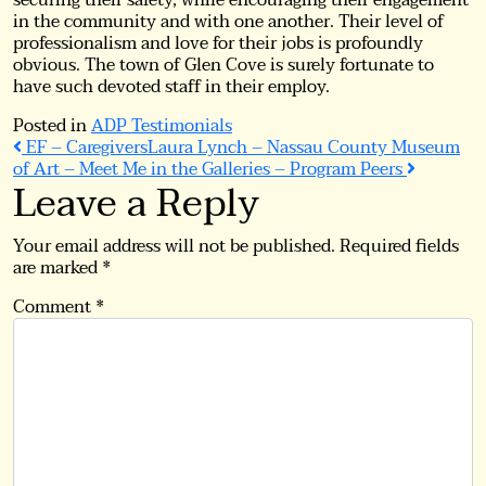
securing their safety, while encouraging their engagement
in the community and with one another. Their level of
professionalism and love for their jobs is profoundly
obvious. The town of Glen Cove is surely fortunate to
have such devoted staff in their employ.
Posted in
ADP Testimonials
Post
EF – Caregivers
Laura Lynch – Nassau County Museum
of Art – Meet Me in the Galleries – Program Peers
Leave a Reply
navigation
Your email address will not be published.
Required fields
are marked
*
Comment
*