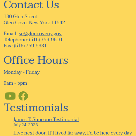
Contact Us
130 Glen Street
Glen Cove, New York 11542
Email:
sc@glencoveny.gov
Telephone: (516) 759-9610
Fax: (516) 759-5331
Office Hours
Monday - Friday
9am - 5pm
Testimonials
James T. Simeone Testimonial
July 24, 2026
Live next door. If I lived far away, I’d be here every day