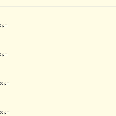
0 pm
0 pm
00 pm
00 pm