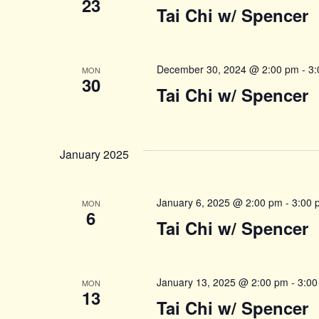
23
Tai Chi w/ Spencer
December 30, 2024 @ 2:00 pm
-
3:
MON
30
Tai Chi w/ Spencer
January 2025
January 6, 2025 @ 2:00 pm
-
3:00 
MON
6
Tai Chi w/ Spencer
January 13, 2025 @ 2:00 pm
-
3:00
MON
13
Tai Chi w/ Spencer