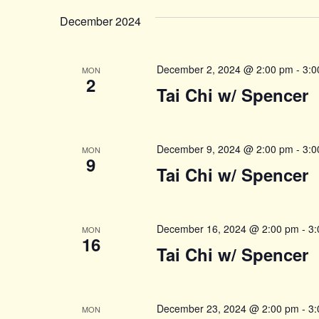
date.
Navigation
December 2024
December 2, 2024 @ 2:00 pm
-
3:0
MON
2
Tai Chi w/ Spencer
December 9, 2024 @ 2:00 pm
-
3:0
MON
9
Tai Chi w/ Spencer
December 16, 2024 @ 2:00 pm
-
3:
MON
16
Tai Chi w/ Spencer
December 23, 2024 @ 2:00 pm
-
3:
MON