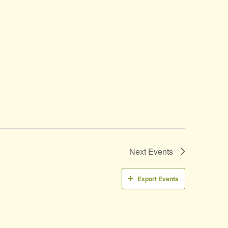
Next
Events
Export Events