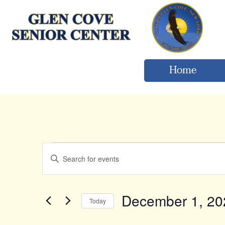
Home
Events
Events
Enter
Keyword.
Search
Search
for
and
Events
December 1, 20
Today
by
Views
Keyword.
Select