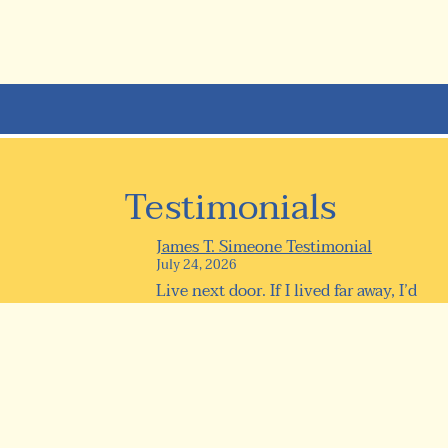
Testimonials
James T. Simeone Testimonial
July 24, 2026
Live next door. If I lived far away, I’d
be here every day anyway!