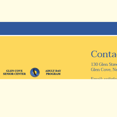
Conta
130 Glen Stre
Glen Cove, N
Email:
sc@gle
Telephone: (5
Fax: (516) 75
© 2026 Designed & Hosted by
Town Web
|
Accessibility
|
Pr