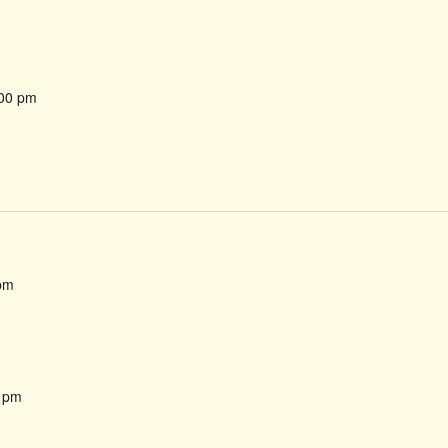
00 pm
pm
 pm