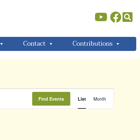
Contact
Contributions
Event
Find Events
List
Month
Views
Navigati