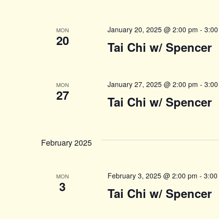
January 20, 2025 @ 2:00 pm
-
3:00
MON
20
Tai Chi w/ Spencer
January 27, 2025 @ 2:00 pm
-
3:00
MON
27
Tai Chi w/ Spencer
February 2025
February 3, 2025 @ 2:00 pm
-
3:00
MON
3
Tai Chi w/ Spencer