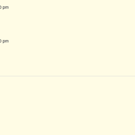
0 pm
0 pm