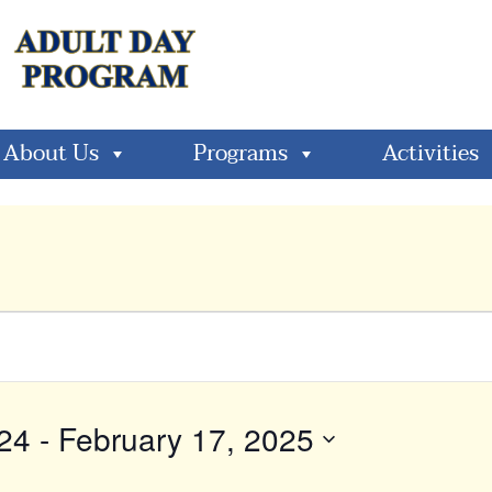
About Us
Programs
Activities
24
 - 
February 17, 2025