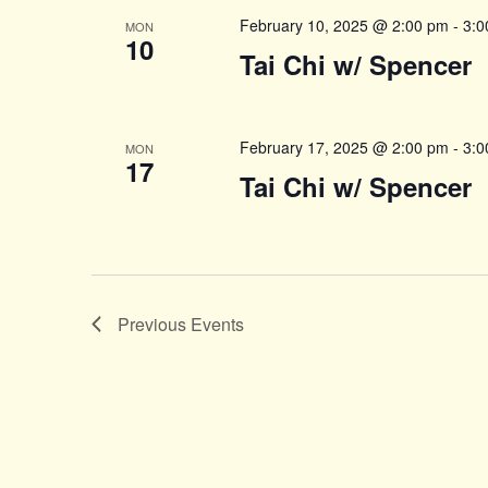
February 10, 2025 @ 2:00 pm
-
3:0
MON
10
Tai Chi w/ Spencer
February 17, 2025 @ 2:00 pm
-
3:0
MON
17
Tai Chi w/ Spencer
Previous
Events