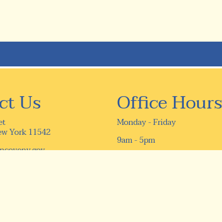
ct Us
Office Hours
et
Monday - Friday
ew York 11542
9am - 5pm
ncoveny.gov
16) 759-9610
9-5331
ivacy Policy