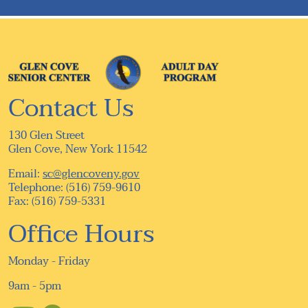
navigation
Contact Us
130 Glen Street
Glen Cove, New York 11542
Email:
sc@glencoveny.gov
Telephone: (516) 759-9610
Fax: (516) 759-5331
Office Hours
Monday - Friday
9am - 5pm