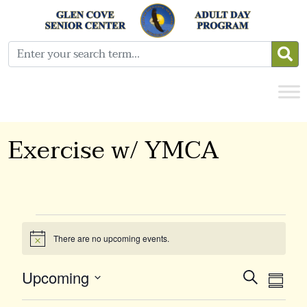
Exercise w/ YMCA
Events
There are no upcoming events.
Notice
Event
Ev
Upcoming
Search
Summa
Select