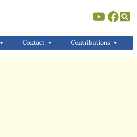
Contact
Contributions