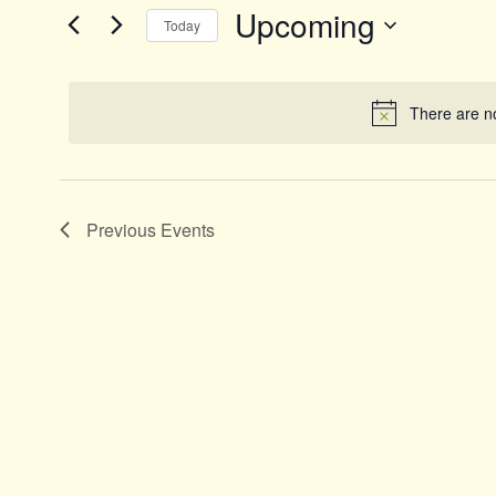
and
Events
Upcoming
Today
by
Views
Keyword.
Select
date.
Navigation
There are n
Previous
Events