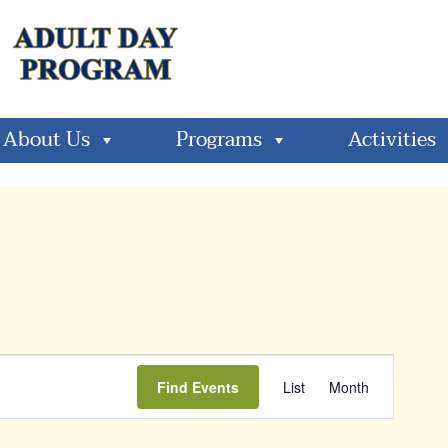
About Us
Programs
Activities
Event
Find Events
List
Month
Views