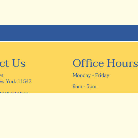
ct Us
Office Hours
et
Monday - Friday
ew York 11542
9am - 5pm
ncoveny.gov
16) 759-9610
9-5331
ivacy Policy