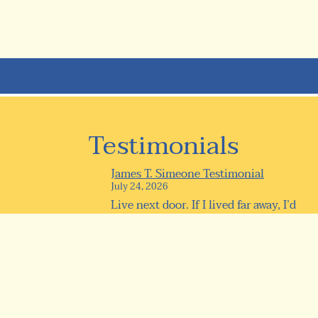
Testimonials
James T. Simeone Testimonial
July 24, 2026
Live next door. If I lived far away, I’d
be here every day anyway! 0...