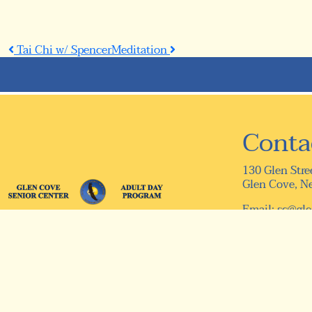
Post
Tai Chi w/ Spencer
Meditation
navigation
Conta
130 Glen Stre
Glen Cove, N
Email:
sc@gle
Telephone: (5
Fax: (516) 75
© 2026 Designed & Hosted by
Town Web
|
Accessibility
|
Pr