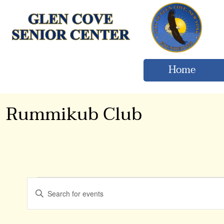
Home
Rummikub Club
Events
Events
Enter
Keyword.
Search
Search
for