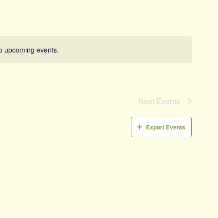
Naviga
o upcoming events.
Notice
Next
Events
Export Events