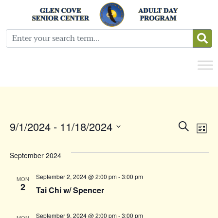
Events
Even
E
9/1/2024
 - 
11/18/2024
Search
List
Select
Sear
V
date.
September 2024
and
N
September 2, 2024 @ 2:00 pm
-
3:00 pm
MON
View
2
Tai Chi w/ Spencer
Navi
September 9, 2024 @ 2:00 pm
-
3:00 pm
MON