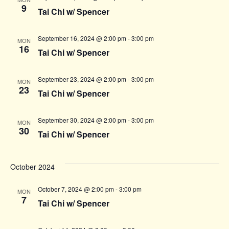
9
Tai Chi w/ Spencer
September 16, 2024 @ 2:00 pm
-
3:00 pm
MON
16
Tai Chi w/ Spencer
September 23, 2024 @ 2:00 pm
-
3:00 pm
MON
23
Tai Chi w/ Spencer
September 30, 2024 @ 2:00 pm
-
3:00 pm
MON
30
Tai Chi w/ Spencer
October 2024
October 7, 2024 @ 2:00 pm
-
3:00 pm
MON
7
Tai Chi w/ Spencer