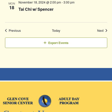
November 18, 2024 @ 2:00 pm
-
3:00 pm
MON
18
Tai Chi w/ Spencer
Events
Event
Previous
Today
Next
Export Events