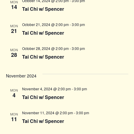
October 14, 2024 @ 2:00 pm
-
3:00 pm
MON
14
Tai Chi w/ Spencer
October 21, 2024 @ 2:00 pm
-
3:00 pm
MON
21
Tai Chi w/ Spencer
October 28, 2024 @ 2:00 pm
-
3:00 pm
MON
28
Tai Chi w/ Spencer
November 2024
November 4, 2024 @ 2:00 pm
-
3:00 pm
MON
4
Tai Chi w/ Spencer
November 11, 2024 @ 2:00 pm
-
3:00 pm
MON
11
Tai Chi w/ Spencer