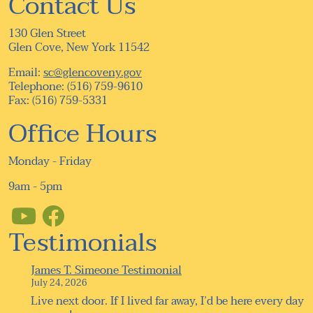
Contact Us
130 Glen Street
Glen Cove, New York 11542
Email:
sc@glencoveny.gov
Telephone: (516) 759-9610
Fax: (516) 759-5331
Office Hours
Monday - Friday
9am - 5pm
Testimonials
James T. Simeone Testimonial
July 24, 2026
Live next door. If I lived far away, I’d be here every day