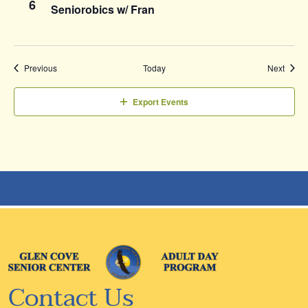
6
Seniorobics w/ Fran
Events
Event
Previous
Today
Next
Export Events
Contact Us