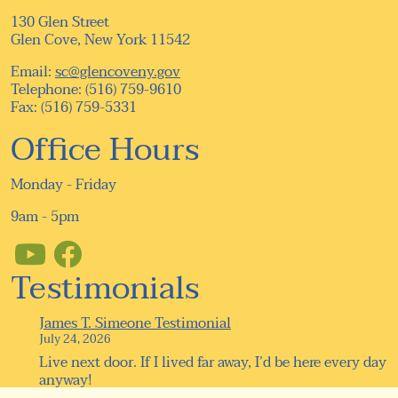
130 Glen Street
Glen Cove, New York 11542
Email:
sc@glencoveny.gov
Telephone: (516) 759-9610
Fax: (516) 759-5331
Office Hours
Monday - Friday
9am - 5pm
Testimonials
James T. Simeone Testimonial
July 24, 2026
Live next door. If I lived far away, I’d be here every day
anyway!