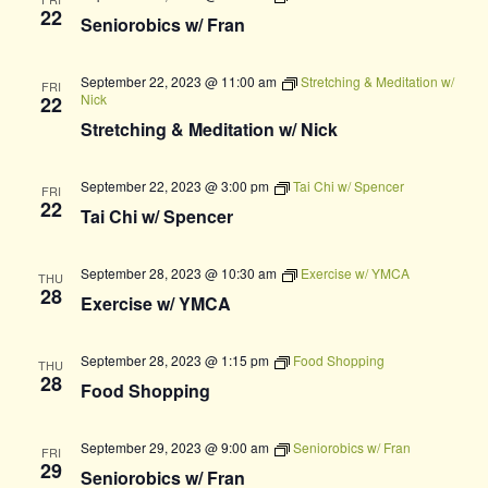
22
Seniorobics w/ Fran
September 22, 2023 @ 11:00 am
Stretching & Meditation w/
FRI
Nick
22
Stretching & Meditation w/ Nick
September 22, 2023 @ 3:00 pm
Tai Chi w/ Spencer
FRI
22
Tai Chi w/ Spencer
September 28, 2023 @ 10:30 am
Exercise w/ YMCA
THU
28
Exercise w/ YMCA
September 28, 2023 @ 1:15 pm
Food Shopping
THU
28
Food Shopping
September 29, 2023 @ 9:00 am
Seniorobics w/ Fran
FRI
29
Seniorobics w/ Fran