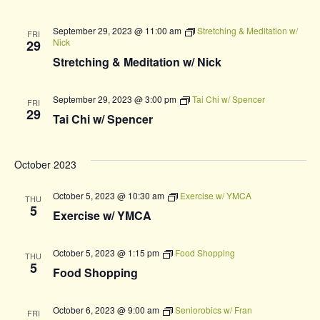
September 29, 2023 @ 11:00 am
Stretching & Meditation w/
FRI
Nick
29
Stretching & Meditation w/ Nick
September 29, 2023 @ 3:00 pm
Tai Chi w/ Spencer
FRI
29
Tai Chi w/ Spencer
October 2023
October 5, 2023 @ 10:30 am
Exercise w/ YMCA
THU
5
Exercise w/ YMCA
October 5, 2023 @ 1:15 pm
Food Shopping
THU
5
Food Shopping
October 6, 2023 @ 9:00 am
Seniorobics w/ Fran
FRI