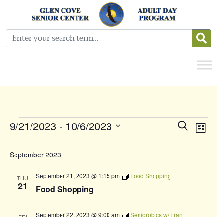
Events
Even
E
9/21/2023
 - 
10/6/2023
Search
List
Select
Sear
V
date.
September 2023
and
N
September 21, 2023 @ 1:15 pm
Food Shopping
THU
View
21
Food Shopping
Navi
September 22, 2023 @ 9:00 am
Seniorobics w/ Fran
FRI