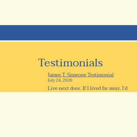
Testimonials
James T. Simeone Testimonial
July 24, 2026
Live next door. If I lived far away, I’d
be here every day anyway! 0...