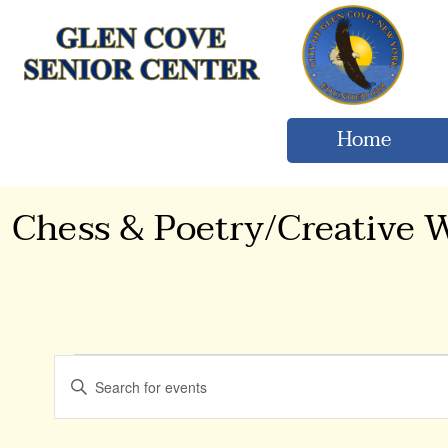
Home
Chess & Poetry/Creative W
Events
Events
Enter
Keyword.
Search
Search
for