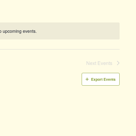
Naviga
o upcoming events.
Notice
Next
Events
Export Events