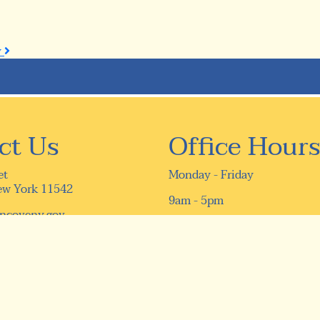
y
ct Us
Office Hours
et
Monday - Friday
ew York 11542
9am - 5pm
ncoveny.gov
16) 759-9610
9-5331
ivacy Policy