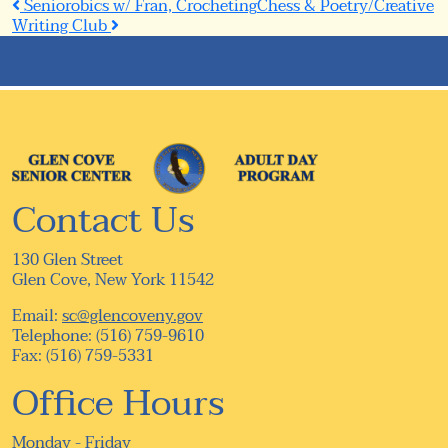
Post
Seniorobics w/ Fran, Crocheting
Chess & Poetry/Creative
Writing Club
navigation
Contact Us
130 Glen Street
Glen Cove, New York 11542
Email:
sc@glencoveny.gov
Telephone: (516) 759-9610
Fax: (516) 759-5331
Office Hours
Monday - Friday