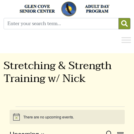
Stretching & Strength
Training w/ Nick
Events
There are no upcoming events.
Notice
Upcoming